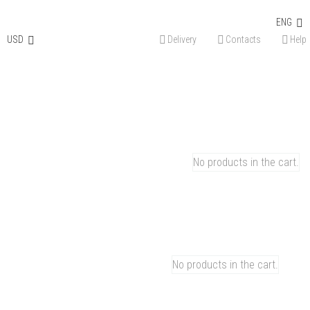
Discount on the first order – 15%. Use promo code
WELCOME
ENG
Instagram
Facebook-
Youtube
Tiktok
Reddit
Linkedin
Pinterest
USD
Delivery
Contacts
Help
f
0
CART
No products in the cart.
0
CART
No products in the cart.