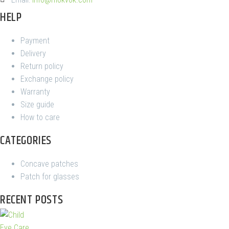
HELP
Payment
Delivery
Return policy
Exchange policy
Warranty
Size guide
How to care
CATEGORIES
Concave patches
Patch for glasses
RECENT POSTS