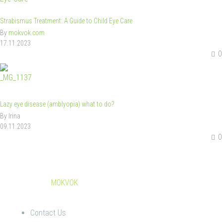
Strabismus Treatment: A Guide to Child Eye Care
By
mokvok.com
17.11.2023
0
Lazy eye disease (amblyopia) what to do?
By Irina
09.11.2023
0
© Copyright
MOKVOK
Contact Us