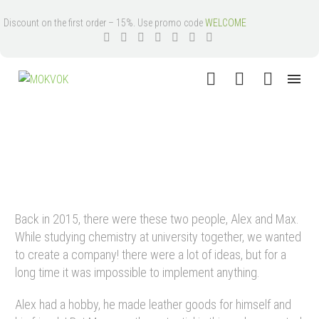
Discount on the first order – 15%. Use promo code
WELCOME
HISTORY
Back in 2015, there were these two people, Alex and Max.
While studying chemistry at university together, we wanted
to create a company! there were a lot of ideas, but for a
long time it was impossible to implement anything.
Alex had a hobby, he made leather goods for himself and