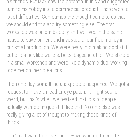
his friends! But Max saw the potential in this and suggested
turning his hobby into a commercial product. There were a
lot of difficulties. Sometimes the thought came to us that
we should end this and try something else. The first
workshop was on our balcony and we lived in the same
house to save on rent and invested all our free money in
our small production. We were really into making cool stuff
out of leather, like wallets, belts, bagsand other. We started
in a small workshop and were like a dynamic duo, working
together on their creations.
Then one day, something unexpected happened. We got a
request to make an leather eye patch. It might sound
weird, but that’s when we realized that lots of people
actually wanted unique stuff like that. No one else was
really giving a lot of thought to making these kinds of
things.
Didn’t just want to make things – we wanted to create