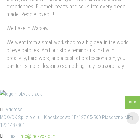
experiences. Put their hearts and souls into every piece
made. People loved it!
We base in Warsaw.
We went from a small workshop to a big deal in the world
of eye patches. And our story reminds us that with
creativity, hard work, and a dash of professionalism, you
can turn simple ideas into something truly extraordinary.
EUR
Address:
MOKVOK Sp. z o.o. ul. Kineskopowa 1B/127 05-500 Piaseczno NIP:
1231487801
Email:
info@mokvok.com