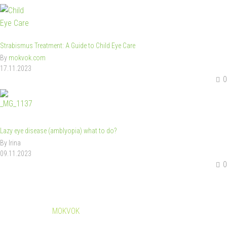
Strabismus Treatment: A Guide to Child Eye Care
By
mokvok.com
17.11.2023
0
Lazy eye disease (amblyopia) what to do?
By Irina
09.11.2023
0
© Copyright
MOKVOK