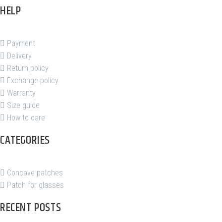
HELP
Payment
Delivery
Return policy
Exchange policy
Warranty
Size guide
How to care
CATEGORIES
Concave patches
Patch for glasses
RECENT POSTS