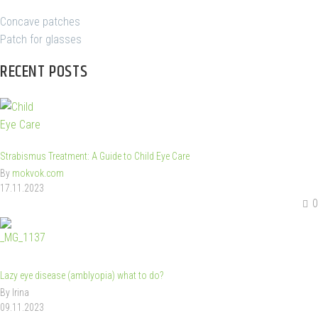
Concave patches
Patch for glasses
RECENT POSTS
Strabismus Treatment: A Guide to Child Eye Care
By
mokvok.com
17.11.2023
0
Lazy eye disease (amblyopia) what to do?
By Irina
09.11.2023