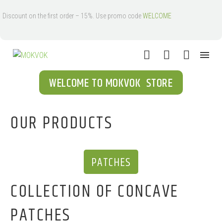
Discount on the first order – 15%. Use promo code
WELCOME
WELCOME TO MOKVOK STORE
OUR PRODUCTS
PATCHES
COLLECTION OF CONCAVE
PATCHES