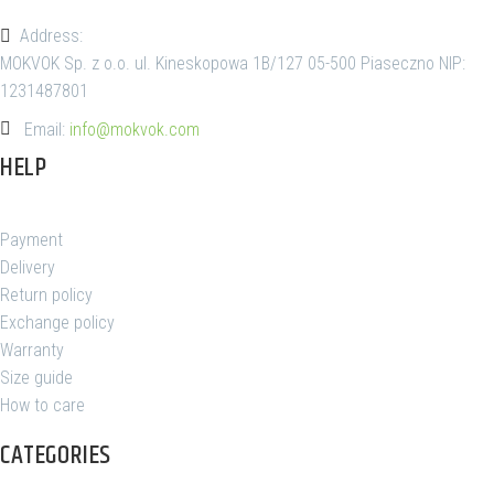
Address:
MOKVOK Sp. z o.o. ul. Kineskopowa 1B/127 05-500 Piaseczno NIP:
1231487801
Email:
info@mokvok.com
HELP
Payment
Delivery
Return policy
Exchange policy
Warranty
Size guide
How to care
CATEGORIES