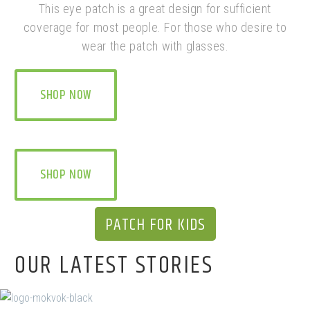
This eye patch is a great design for sufficient
coverage for most people. For those who desire to
wear the patch with glasses.
SHOP NOW
SHOP NOW
PATCH FOR KIDS
OUR LATEST STORIES