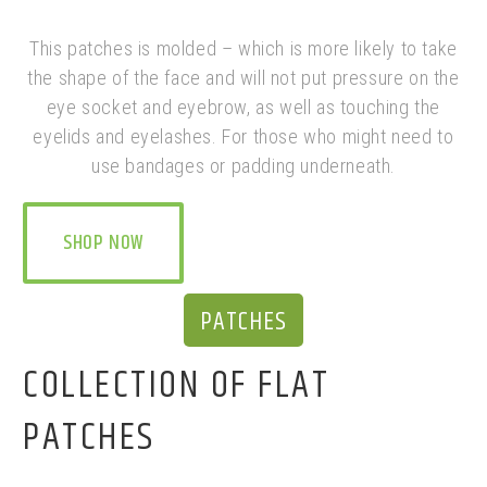
This patches is molded – which is more likely to take
the shape of the face and will not put pressure on the
eye socket and eyebrow, as well as touching the
eyelids and eyelashes. F
or those who might need to
use bandages or padding underneath.
SHOP NOW
PATCHES
COLLECTION OF FLAT
PATCHES