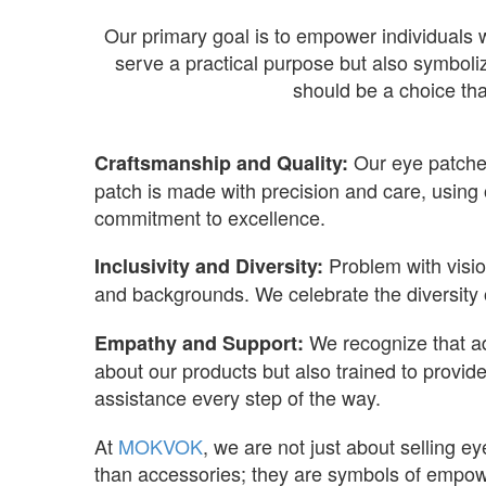
Our primary goal is to empower individuals w
serve a practical purpose but also symboli
should be a choice tha
Our eye patches
Craftsmanship and Quality:
patch is made with precision and care, using o
commitment to excellence.
Problem with visio
Inclusivity and Diversity:
and backgrounds. We celebrate the diversity o
We recognize that ad
Empathy and Support:
about our products but also trained to provid
assistance every step of the way.
At
MOKVOK
, we are not just about selling 
than accessories; they are symbols of empowe