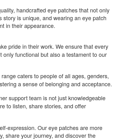
uality, handcrafted eye patches that not only
s story is unique, and wearing an eye patch
nt in their appearance.
ke pride in their work. We ensure that every
t only functional but also a testament to our
range caters to people of all ages, genders,
fostering a sense of belonging and acceptance.
mer support team is not just knowledgeable
to listen, share stories, and offer
 self-expression. Our eye patches are more
, share your journey, and discover the