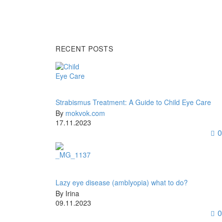
RECENT POSTS
Strabismus Treatment: A Guide to Child Eye Care
By
mokvok.com
17.11.2023
0
Lazy eye disease (amblyopia) what to do?
By Irina
09.11.2023
0