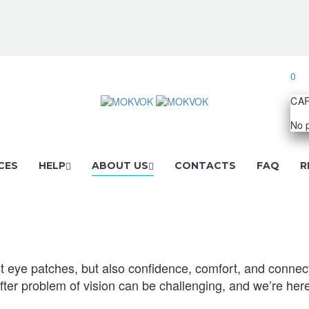
0
CA
No p
CES
HELP
ABOUT US
CONTACTS
FAQ
R
just eye patches, but also confidence, comfort, and conn
 after problem of vision can be challenging, and we’re here