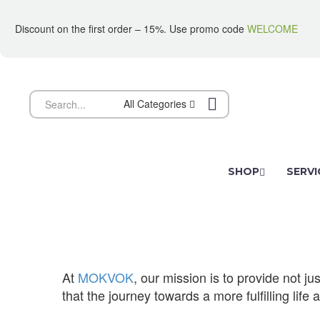
Discount on the first order – 15%. Use promo code
WELCOME
All Categories
SHOP
SERVI
MISSION
At
MOKVOK
, our mission is to provide not 
that the journey towards a more fulfilling life