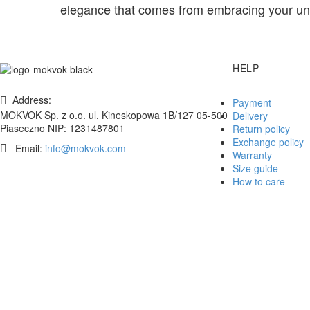
elegance that comes from embracing your uni
HELP
Address:
Payment
MOKVOK Sp. z o.o. ul. Kineskopowa 1B/127 05-500
Delivery
Piaseczno NIP: 1231487801
Return policy
Exchange policy
Email:
info@mokvok.com
Warranty
Size guide
How to care