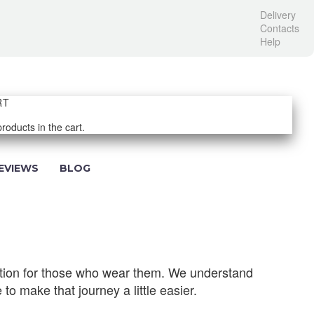
Delivery
Contacts
Help
RT
roducts in the cart.
EVIEWS
BLOG
ection for those who wear them. We understand
 to make that journey a little easier.