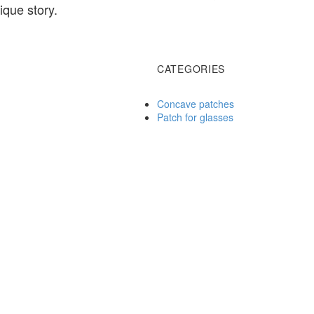
que story.
CATEGORIES
Concave patches
Patch for glasses