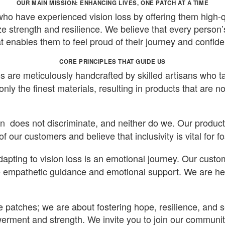
OUR MAIN MISSION: ENHANCING LIVES, ONE PATCH AT A TIME
ho have experienced vision loss by offering them high-q
ze strength and resilience. We believe that every person’
t enables them to feel proud of their journey and confide
CORE PRINCIPLES THAT GUIDE US
 are meticulously handcrafted by skilled artisans who ta
nly the finest materials, resulting in products that are no
n does not discriminate, and neither do we. Our product 
f our customers and believe that inclusivity is vital for 
apting to vision loss is an emotional journey. Our custo
e empathetic guidance and emotional support. We are here 
eye patches; we are about fostering hope, resilience, and
rment and strength. We invite you to join our community